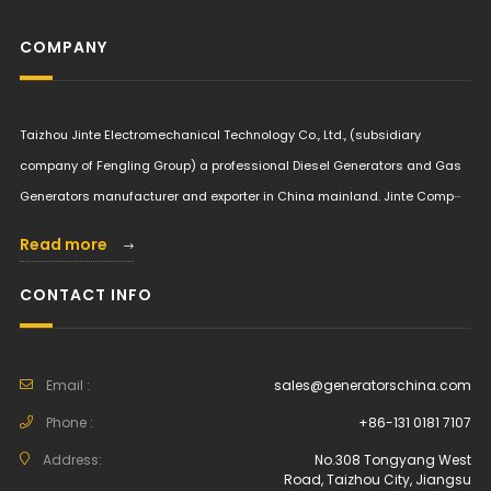
COMPANY
Taizhou Jinte Electromechanical Technology Co., Ltd., (subsidiary
company of Fengling Group) a professional Diesel Generators and Gas
Generators manufacturer and exporter in China mainland. Jinte Comp···
Read more
CONTACT INFO
Email :
sales@generatorschina.com
Phone :
+86-131 0181 7107
Address:
No.308 Tongyang West
Road, Taizhou City, Jiangsu