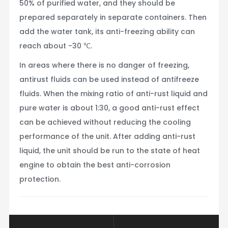
50% of purified water, and they should be
prepared separately in separate containers. Then
add the water tank, its anti-freezing ability can
reach about -30 ℃.
In areas where there is no danger of freezing,
antirust fluids can be used instead of antifreeze
fluids. When the mixing ratio of anti-rust liquid and
pure water is about 1:30, a good anti-rust effect
can be achieved without reducing the cooling
performance of the unit. After adding anti-rust
liquid, the unit should be run to the state of heat
engine to obtain the best anti-corrosion
protection.