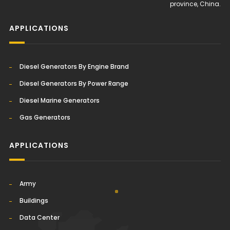
province, China.
APPLICATIONS
Diesel Generators By Engine Brand
Diesel Generators By Power Range
Diesel Marine Generators
Gas Generators
APPLICATIONS
Army
Buildings
Data Center