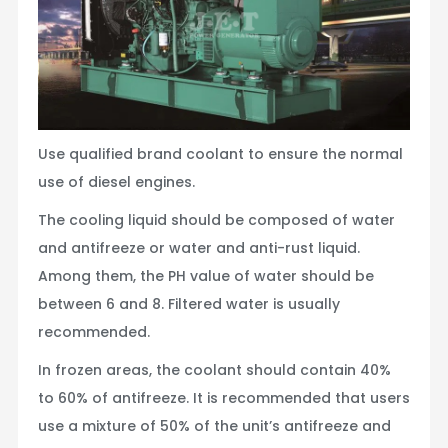
Use qualified brand coolant to ensure the normal
use of diesel engines.
The cooling liquid should be composed of water
and antifreeze or water and anti-rust liquid.
Among them, the PH value of water should be
between 6 and 8. Filtered water is usually
recommended.
In frozen areas, the coolant should contain 40%
to 60% of antifreeze. It is recommended that users
use a mixture of 50% of the unit’s antifreeze and