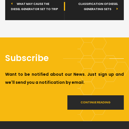
WHAT MAY CAUSE THE
CLASSIFICATION OF DIESEL
DIESEL GENERATOR SET TO TRIP
GENERATING SETS
Subscribe
Want to be notified about our News. Just sign up and
we'll send you a notification by email.
CONTINUE READING