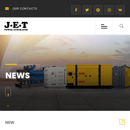
OUR CONTACTS
NEWS
NEW