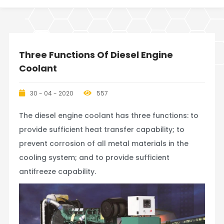
Three Functions Of Diesel Engine
Coolant
30 - 04 - 2020
557
The diesel engine coolant has three functions: to
provide sufficient heat transfer capability; to
prevent corrosion of all metal materials in the
cooling system; and to provide sufficient
antifreeze capability.