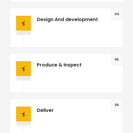
04.
Design And development
05.
Produce & Inspect
06.
Deliver