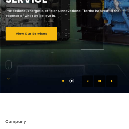
Professional, Energetic, efficient, innovational."forthe inspired" is the
essence of what we believe in.
View Our Services
Company