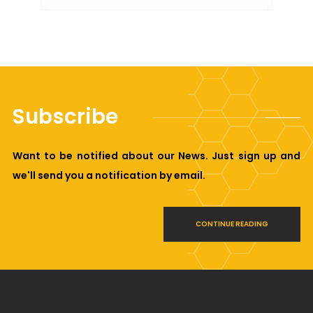
Subscribe
Want to be notified about our News. Just sign up and
we'll send you a notification by email.
CONTINUE READING