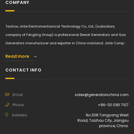
COMPANY
Taizhou Jinte Electromechanical Technology Co., Ltd., (subsidiary
company of Fengling Group) a professional Diesel Generators and Gas
Generators manufacturer and exporter in China mainland. Jinte Comp···
Read more
CONTACT INFO
Email :
sales@generatorschina.com
Phone :
+86-131 0181 7107
Address:
No.308 Tongyang West
Road, Taizhou City, Jiangsu
province, China.