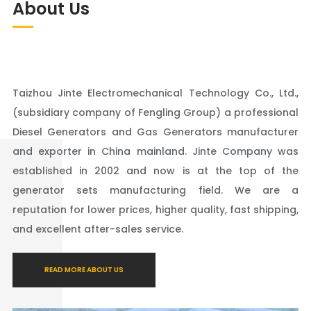
About Us
Taizhou Jinte Electromechanical Technology Co., Ltd.,
(subsidiary company of Fengling Group) a professional
Diesel Generators and Gas Generators manufacturer
and exporter in China mainland. Jinte Company was
established in 2002 and now is at the top of the
generator sets manufacturing field. We are a
reputation for lower prices, higher quality, fast shipping,
and excellent after-sales service.
READ MORE ABOUT US