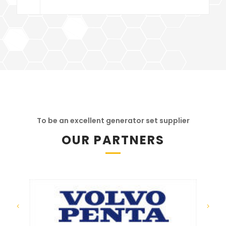
To be an excellent generator set supplier
OUR PARTNERS