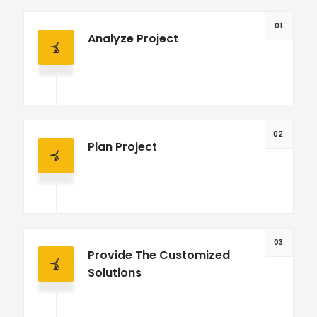
01.
Analyze Project
02.
Plan Project
03.
Provide The Customized
Solutions