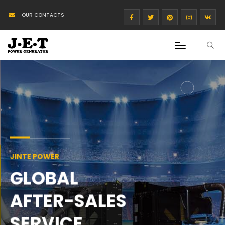
OUR CONTACTS
JINTE POWER
GLOBAL
AFTER-SALES
SERVICE