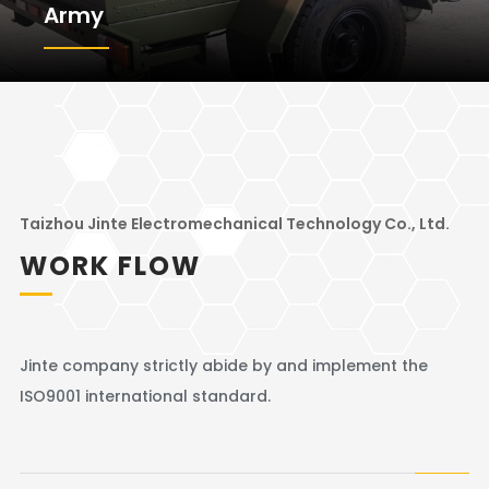
Army
Taizhou Jinte Electromechanical Technology Co., Ltd.
WORK FLOW
Jinte company strictly abide by and implement the
ISO9001 international standard.