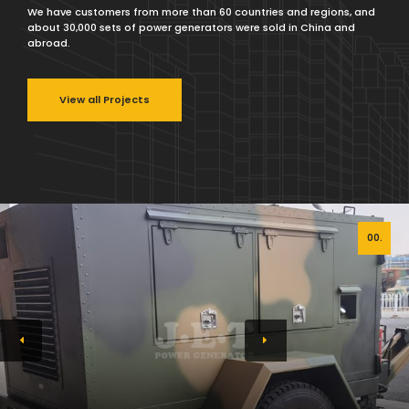
We have customers from more than 60 countries and regions, and
about 30,000 sets of power generators were sold in China and
abroad.
View all Projects
00.