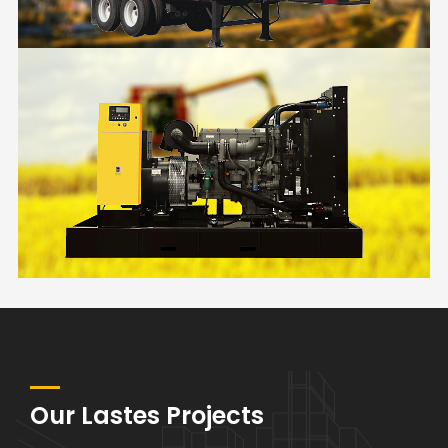
RENTAL
FARM
Our Lastes Projects