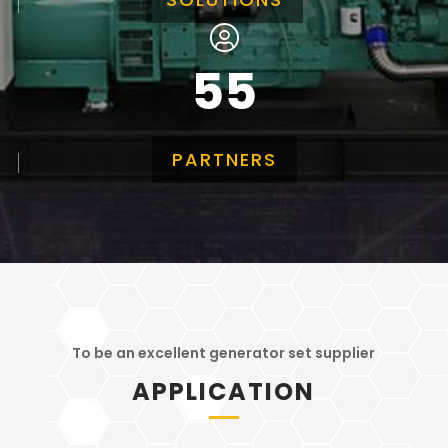
55
PARTNERS
To be an excellent generator set supplier
APPLICATION