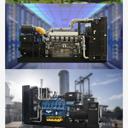
BUILDINGS
DATA CENTER