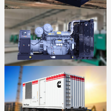
MINING
POWER PLANT