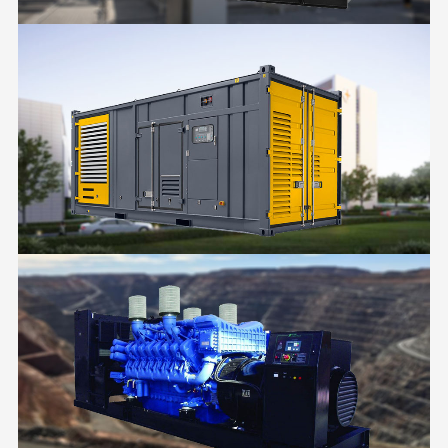
FACTORY
HOSPITAL