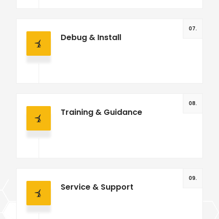
07.
Debug & Install
08.
Training & Guidance
09.
Service & Support