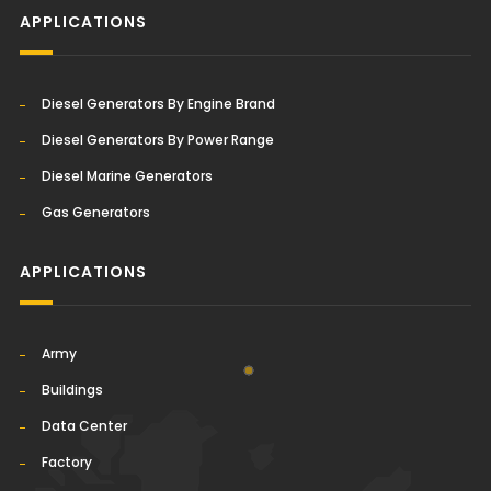
APPLICATIONS
Diesel Generators By Engine Brand
Diesel Generators By Power Range
Diesel Marine Generators
Gas Generators
APPLICATIONS
Army
Buildings
Data Center
Factory