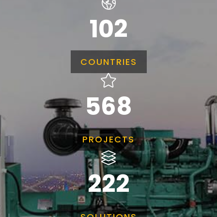
102
COUNTRIES
568
PROJECTS
222
SOLUTIONS