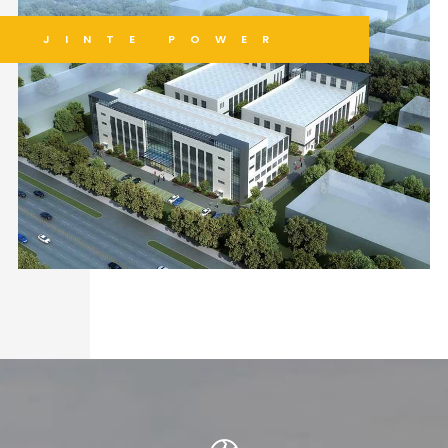
JINTE POWER