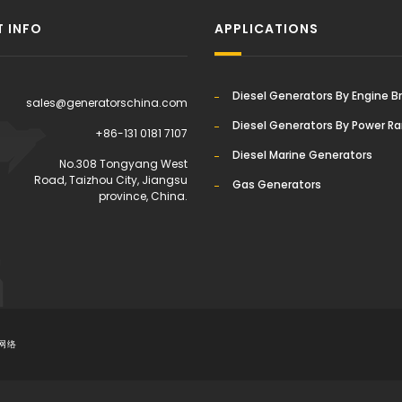
 INFO
APPLICATIONS
Diesel Generators By Engine B
sales@generatorschina.com
Diesel Generators By Power R
+86-131 0181 7107
Diesel Marine Generators
:
No.308 Tongyang West
Road, Taizhou City, Jiangsu
Gas Generators
province, China.
网络