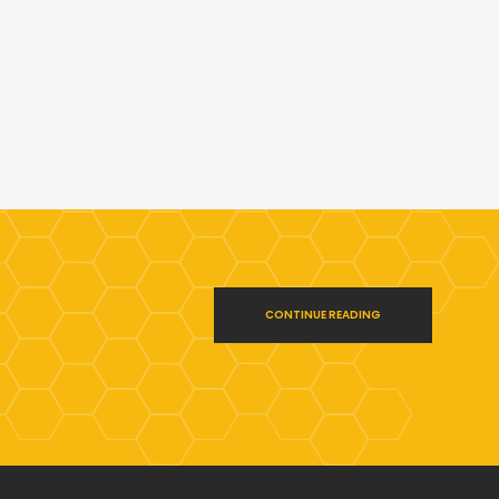
CONTINUE READING