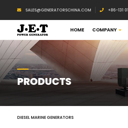
SALES@GENERATORSCHINA.COM
+86-131 0
HOME
COMPANY
PRODUCTS
DIESEL MARINE GENERATORS