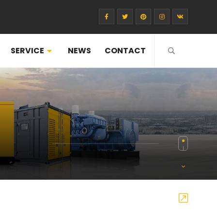
SERVICE
NEWS
CONTACT