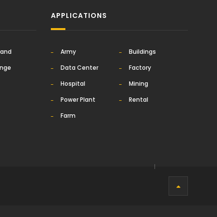
APPLICATIONS
rand
Army
Buildings
ange
Data Center
Factory
Hospital
Mining
Power Plant
Rental
Farm