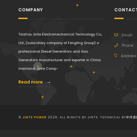
COMPANY
CONTACT
Taizhou Jinte Electromechanical Technology Co.,
Email :
Ltd., (subsidiary company of Fengling Group) a
Phone :
professional Diesel Generators and Gas
Address
Generators manufacturer and exporter in China
mainland. Jinte Comp···
Read more
©
JINTE POWER
2026. ALL RIGHTS BY JINTE. TECHNICAL BY
华球通