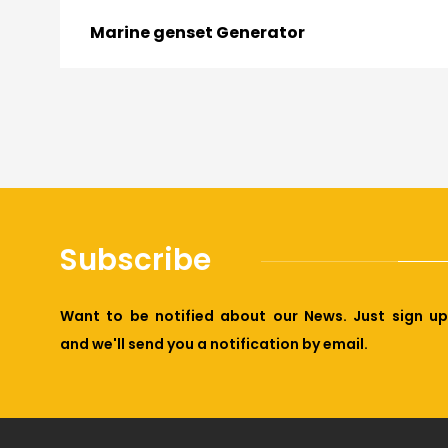
Marine genset Generator
Subscribe
Want to be notified about our News. Just sign up
and we'll send you a notification by email.