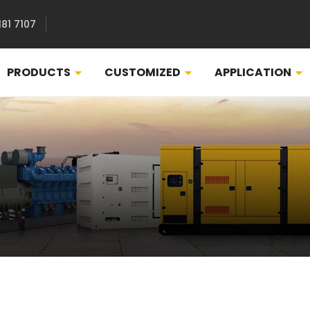
181 7107
PRODUCTS
CUSTOMIZED
APPLICATION