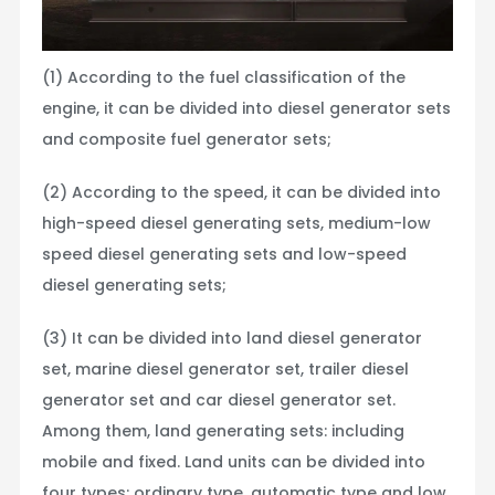
(1) According to the fuel classification of the
engine, it can be divided into diesel generator sets
and composite fuel generator sets;
(2) According to the speed, it can be divided into
high-speed diesel generating sets, medium-low
speed diesel generating sets and low-speed
diesel generating sets;
(3) It can be divided into land diesel generator
set, marine diesel generator set, trailer diesel
generator set and car diesel generator set.
Among them, land generating sets: including
mobile and fixed. Land units can be divided into
four types: ordinary type, automatic type and low