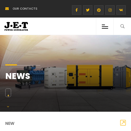
OUR CONTACTS
NEWS
NEW