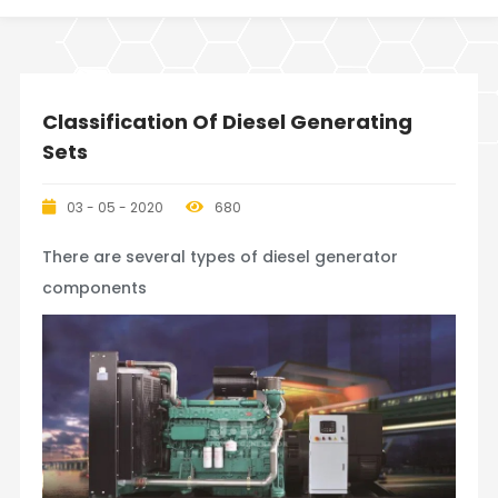
Classification Of Diesel Generating
Sets
03 - 05 - 2020
680
There are several types of diesel generator
components