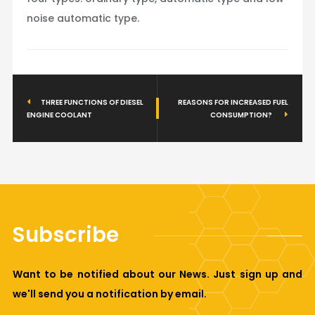
noise automatic type.
THREE FUNCTIONS OF DIESEL
REASONS FOR INCREASED FUEL
ENGINE COOLANT
CONSUMPTION?
Subscribe
Want to be notified about our News. Just sign up and
we'll send you a notification by email.