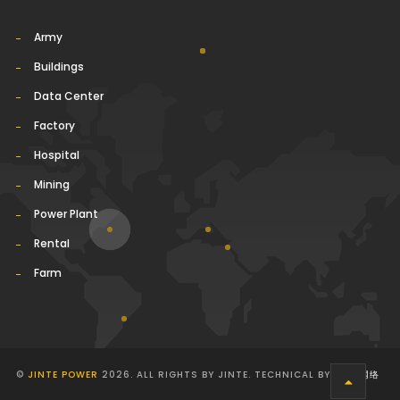
Army
Buildings
Data Center
Factory
Hospital
Mining
Power Plant
Rental
Farm
©
JINTE POWER
2026. ALL RIGHTS BY JINTE. TECHNICAL BY
华球通网络