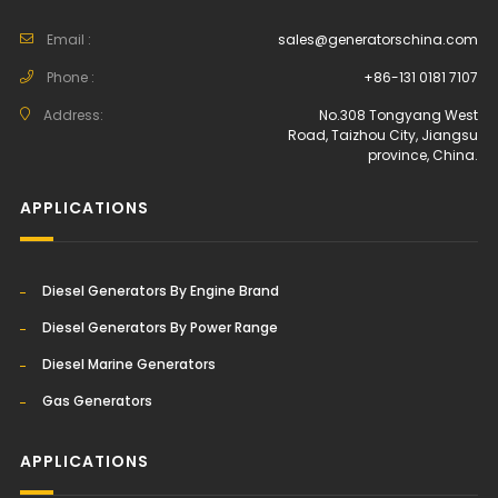
Email :
sales@generatorschina.com
Phone :
+86-131 0181 7107
Address:
No.308 Tongyang West
Road, Taizhou City, Jiangsu
province, China.
APPLICATIONS
Diesel Generators By Engine Brand
Diesel Generators By Power Range
Diesel Marine Generators
Gas Generators
APPLICATIONS