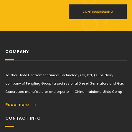
CONTINUE READING
COMPANY
Taizhou Jinte Electromechanical Technology Co., Ltd., (subsidiary
company of Fengling Group) a professional Diesel Generators and Gas
Generators manufacturer and exporter in China mainland. Jinte Comp···
Read more
CONTACT INFO