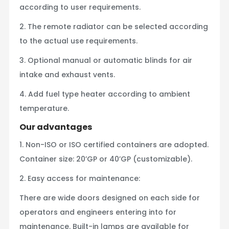
according to user requirements.
2. The remote radiator can be selected according
to the actual use requirements.
3. Optional manual or automatic blinds for air
intake and exhaust vents.
4. Add fuel type heater according to ambient
temperature.
Our advantages
1. Non-ISO or ISO certified containers are adopted.
Container size: 20’GP or 40’GP (customizable).
2. Easy access for maintenance:
There are wide doors designed on each side for
operators and engineers entering into for
maintenance. Built-in lamps are available for