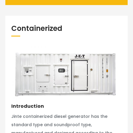
Containerized
Introduction
Jinte containerized diesel generator has the
standard type and soundproof type,
manufactured and designed according to the