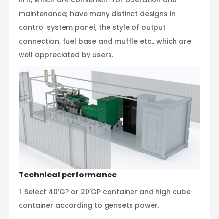
maintenance; have many distinct designs in
control system panel, the style of output
connection, fuel base and muffle etc., which are
well appreciated by users.
Technical performance
1. Select 40’GP or 20’GP container and high cube
container according to gensets power.