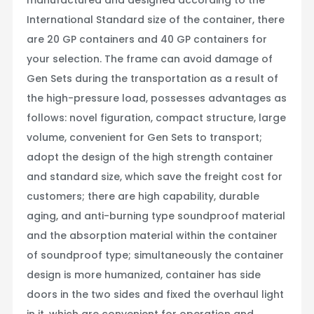
International Standard size of the container, there
are 20 GP containers and 40 GP containers for
your selection. The frame can avoid damage of
Gen Sets during the transportation as a result of
the high-pressure load, possesses advantages as
follows: novel figuration, compact structure, large
volume, convenient for Gen Sets to transport;
adopt the design of the high strength container
and standard size, which save the freight cost for
customers; there are high capability, durable
aging, and anti-burning type soundproof material
and the absorption material within the container
of soundproof type; simultaneously the container
design is more humanized, container has side
doors in the two sides and fixed the overhaul light
in it, which are convenient for operation and