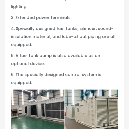
lighting.
3. Extended power terminals.
4. Specially designed fuel tanks, silencer, sound-
insulation material, and lube-oil out piping are all
equipped.
5. A fuel tank pump is also available as an
optional device.
6. The specially designed control system is
equipped.