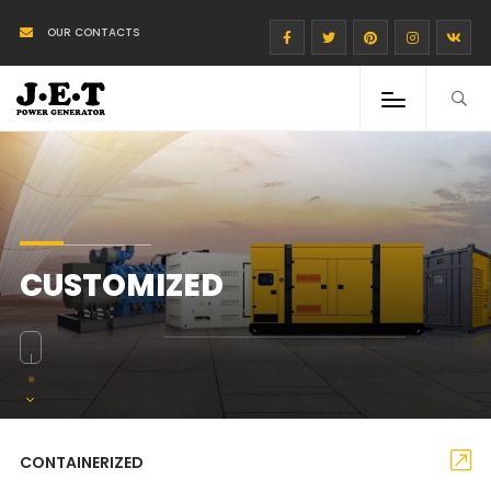
OUR CONTACTS
CUSTOMIZED
CONTAINERIZED