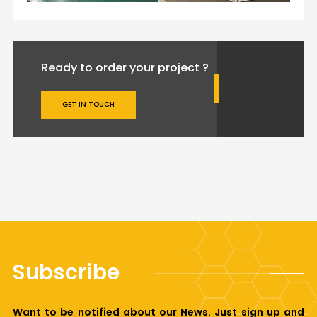
Ready to order your project ?
GET IN TOUCH
Subscribe
Want to be notified about our News. Just sign up and