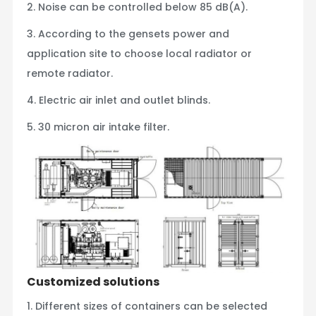
2. Noise can be controlled below 85 dB(A).
3. According to the gensets power and
application site to choose local radiator or
remote radiator.
4. Electric air inlet and outlet blinds.
5. 30 micron air intake filter.
Customized solutions
1. Different sizes of containers can be selected