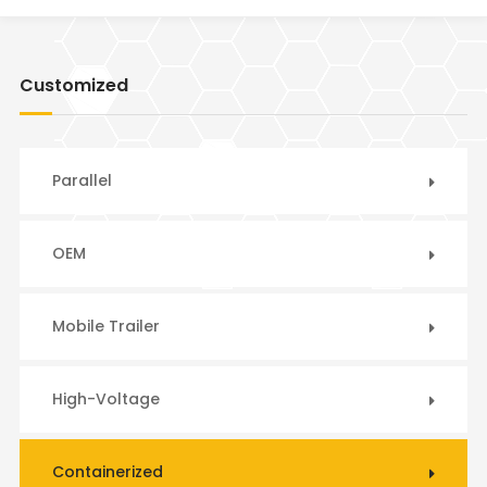
Customized
Parallel
OEM
Mobile Trailer
High-Voltage
Containerized