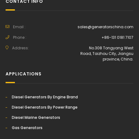
CONTACT INFO
Email :
sales@generatorschina.com
Phone :
+86-131 0181 7107
Address:
No.308 Tongyang West
Road, Taizhou City, Jiangsu
province, China.
APPLICATIONS
Diesel Generators By Engine Brand
Diesel Generators By Power Range
Diesel Marine Generators
Gas Generators