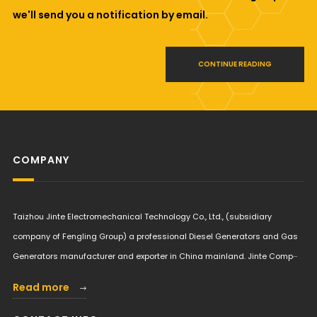
we'll send you a notification by email.
CONTINUE READING
COMPANY
Taizhou Jinte Electromechanical Technology Co., Ltd., (subsidiary
company of Fengling Group) a professional Diesel Generators and Gas
Generators manufacturer and exporter in China mainland. Jinte Comp···
Read more