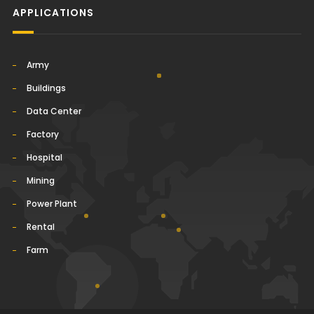
APPLICATIONS
Army
Buildings
Data Center
Factory
Hospital
Mining
Power Plant
Rental
Farm