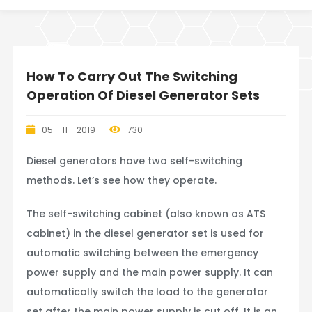
How To Carry Out The Switching
Operation Of Diesel Generator Sets
05 - 11 - 2019
730
Diesel generators have two self-switching
methods. Let’s see how they operate.
The self-switching cabinet (also known as ATS
cabinet) in the diesel generator set is used for
automatic switching between the emergency
power supply and the main power supply. It can
automatically switch the load to the generator
set after the main power supply is cut off. It is an