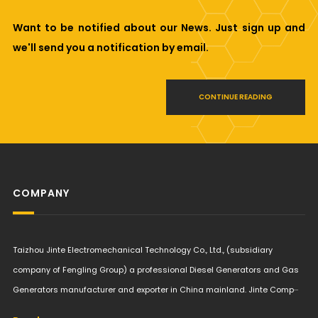
Want to be notified about our News. Just sign up and
we'll send you a notification by email.
CONTINUE READING
COMPANY
Taizhou Jinte Electromechanical Technology Co., Ltd., (subsidiary
company of Fengling Group) a professional Diesel Generators and Gas
Generators manufacturer and exporter in China mainland. Jinte Comp···