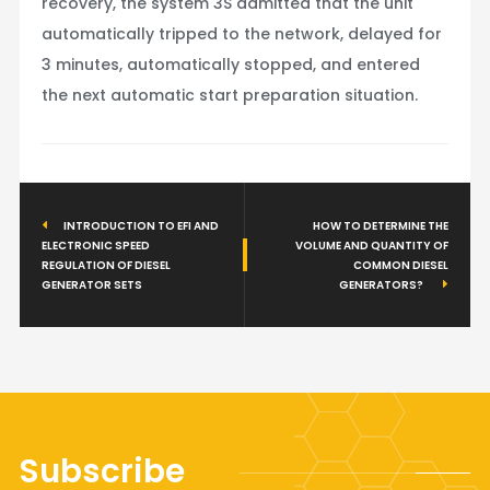
recovery, the system 3S admitted that the unit
automatically tripped to the network, delayed for
3 minutes, automatically stopped, and entered
the next automatic start preparation situation.
INTRODUCTION TO EFI AND
HOW TO DETERMINE THE
ELECTRONIC SPEED
VOLUME AND QUANTITY OF
REGULATION OF DIESEL
COMMON DIESEL
GENERATOR SETS
GENERATORS?
Subscribe