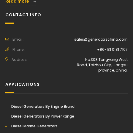
Read more
CONTACT INFO
Email :
sales@generatorschina.com
Phone :
+86-131 0181 7107
Address:
No.308 Tongyang West
Road, Taizhou City, Jiangsu
province, China.
APPLICATIONS
Diesel Generators By Engine Brand
Diesel Generators By Power Range
Diesel Marine Generators