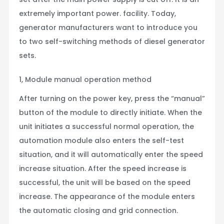
extremely important power. facility. Today,
generator manufacturers want to introduce you
to two self-switching methods of diesel generator
sets.
1, Module manual operation method
After turning on the power key, press the “manual”
button of the module to directly initiate. When the
unit initiates a successful normal operation, the
automation module also enters the self-test
situation, and it will automatically enter the speed
increase situation. After the speed increase is
successful, the unit will be based on the speed
increase. The appearance of the module enters
the automatic closing and grid connection.