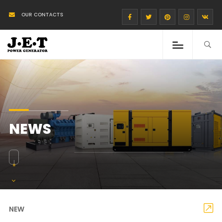
OUR CONTACTS
NEWS
NEW