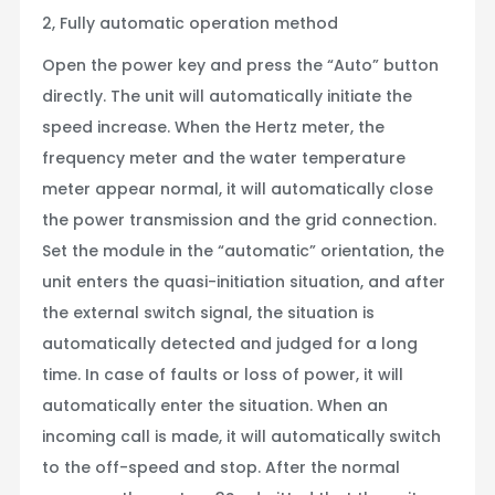
2, Fully automatic operation method
Open the power key and press the “Auto” button
directly. The unit will automatically initiate the
speed increase. When the Hertz meter, the
frequency meter and the water temperature
meter appear normal, it will automatically close
the power transmission and the grid connection.
Set the module in the “automatic” orientation, the
unit enters the quasi-initiation situation, and after
the external switch signal, the situation is
automatically detected and judged for a long
time. In case of faults or loss of power, it will
automatically enter the situation. When an
incoming call is made, it will automatically switch
to the off-speed and stop. After the normal