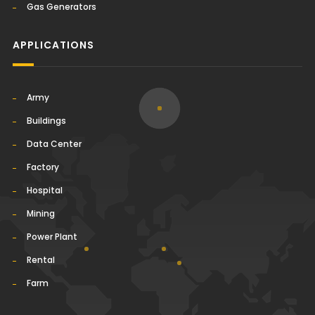
Gas Generators
APPLICATIONS
Army
Buildings
Data Center
Factory
Hospital
Mining
Power Plant
Rental
Farm