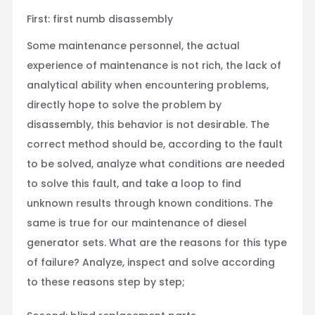
First: first numb disassembly
Some maintenance personnel, the actual
experience of maintenance is not rich, the lack of
analytical ability when encountering problems,
directly hope to solve the problem by
disassembly, this behavior is not desirable. The
correct method should be, according to the fault
to be solved, analyze what conditions are needed
to solve this fault, and take a loop to find
unknown results through known conditions. The
same is true for our maintenance of diesel
generator sets. What are the reasons for this type
of failure? Analyze, inspect and solve according
to these reasons step by step;