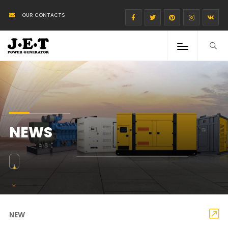
OUR CONTACTS
NEWS
NEW