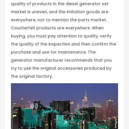
quality of products in the diesel generator set
market is uneven, and the imitation goods are
everywhere, not to mention the parts market.
Counterfeit products are everywhere. When
buying, you must pay attention to quality, verify
the quality of the inspection and then confirm the
purchase and use for maintenance. The
generator manufacturer recommends that you
try to use the original accessories produced by
the original factory.