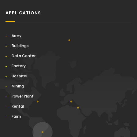
APPLICATIONS
Army
Buildings
Data Center
Factory
Hospital
Mining
Power Plant
Rental
Farm