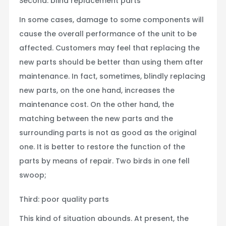
Second: blind replacement parts
In some cases, damage to some components will
cause the overall performance of the unit to be
affected. Customers may feel that replacing the
new parts should be better than using them after
maintenance. In fact, sometimes, blindly replacing
new parts, on the one hand, increases the
maintenance cost. On the other hand, the
matching between the new parts and the
surrounding parts is not as good as the original
one. It is better to restore the function of the
parts by means of repair. Two birds in one fell
swoop;
Third: poor quality parts
This kind of situation abounds. At present, the