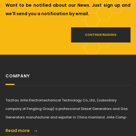
Want to be notified about our News. Just sign up and
we'll send you a notification by email.
CONTINUE READING
COMPANY
Taizhou Jinte Electromechanical Technology Co., Ltd., (subsidiary
company of Fengling Group) a professional Diesel Generators and Gas
Generators manufacturer and exporter in China mainland. Jinte Comp···
Read more