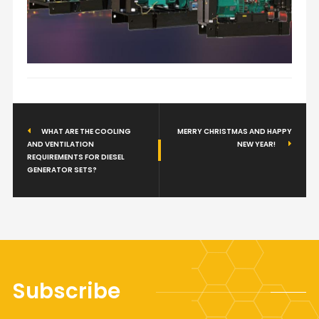
WHAT ARE THE COOLING
MERRY CHRISTMAS AND HAPPY
AND VENTILATION
NEW YEAR!
REQUIREMENTS FOR DIESEL
GENERATOR SETS?
Subscribe