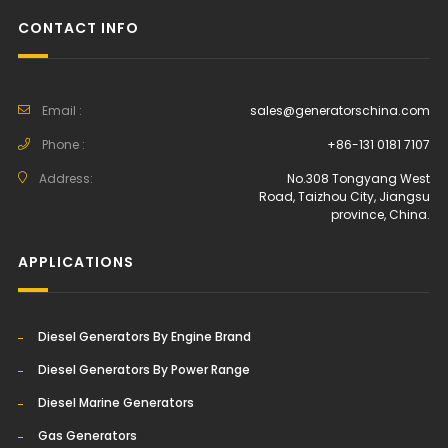
CONTACT INFO
Email :
sales@generatorschina.com
Phone :
+86-131 0181 7107
Address:
No.308 Tongyang West
Road, Taizhou City, Jiangsu
province, China.
APPLICATIONS
Diesel Generators By Engine Brand
Diesel Generators By Power Range
Diesel Marine Generators
Gas Generators