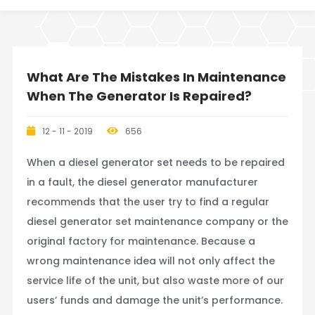
What Are The Mistakes In Maintenance
When The Generator Is Repaired?
12 - 11 - 2019
656
When a diesel generator set needs to be repaired
in a fault, the diesel generator manufacturer
recommends that the user try to find a regular
diesel generator set maintenance company or the
original factory for maintenance. Because a
wrong maintenance idea will not only affect the
service life of the unit, but also waste more of our
users’ funds and damage the unit’s performance.