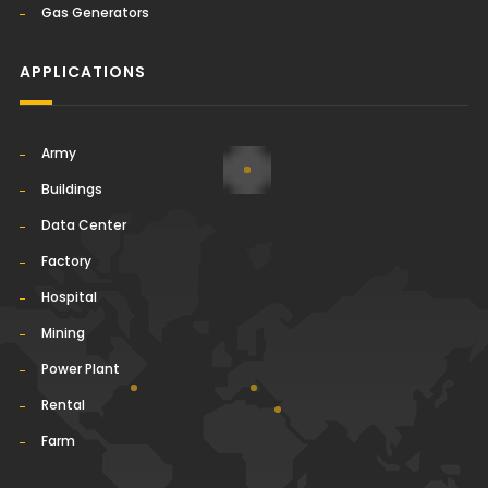
Gas Generators
APPLICATIONS
Army
Buildings
Data Center
Factory
Hospital
Mining
Power Plant
Rental
Farm