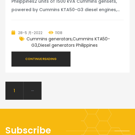
Philippines2 units of 1500 kVA Cummins gensets,
powered by Cummins KTA50-G3 diesel engines,
coupled with Stamford alternator, Deepsea 8610
controller. These two gensets will work in
28-5 月-2022
1108
parallel.Jinte Power provides diesel generators
Cummins generatars,Cummins KTA50-
from 10kva to 4000kva, engin
G3,Diesel generators Philippines
CONTINUE READING
1
···
Subscribe