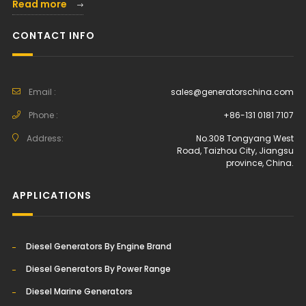
Read more
CONTACT INFO
Email :
sales@generatorschina.com
Phone :
+86-131 0181 7107
Address:
No.308 Tongyang West
Road, Taizhou City, Jiangsu
province, China.
APPLICATIONS
Diesel Generators By Engine Brand
Diesel Generators By Power Range
Diesel Marine Generators