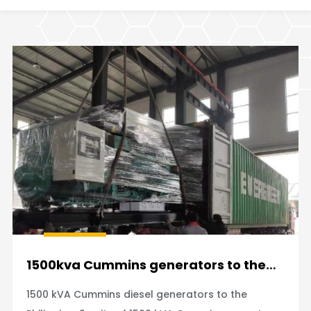
1500kva Cummins generators to the
Philippines
1500 kVA Cummins diesel generators to the