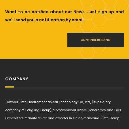
Want to be notified about our News. Just sign up and
we'll send you a notification by email.
CONTINUE READING
COMPANY
Taizhou Jinte Electromechanical Technology Co., Ltd., (subsidiary
company of Fengling Group) a professional Diesel Generators and Gas
Generators manufacturer and exporter in China mainland. Jinte Comp···