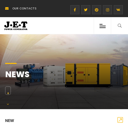
OUR CONTACTS
NEWS
NEW