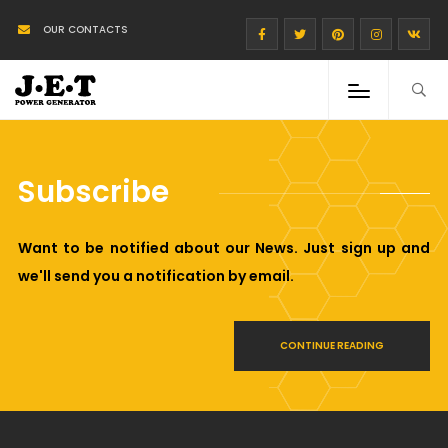
OUR CONTACTS
Subscribe
Want to be notified about our News. Just sign up and
we'll send you a notification by email.
CONTINUE READING