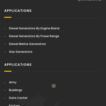
APPLICATIONS
Diesel Generators By Engine Brand
Diesel Generators By Power Range
Diesel Marine Generators
Gas Generators
APPLICATIONS
Army
Buildings
Data Center
Factory