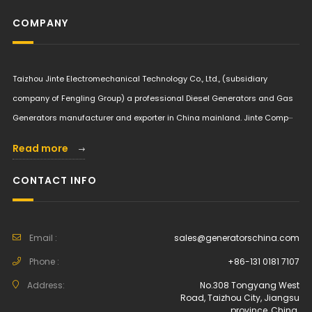
COMPANY
Taizhou Jinte Electromechanical Technology Co., Ltd., (subsidiary
company of Fengling Group) a professional Diesel Generators and Gas
Generators manufacturer and exporter in China mainland. Jinte Comp···
Read more
CONTACT INFO
Email :
sales@generatorschina.com
Phone :
+86-131 0181 7107
Address:
No.308 Tongyang West
Road, Taizhou City, Jiangsu
province, China.