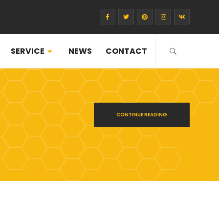
SERVICE
NEWS
CONTACT
CONTINUE READING