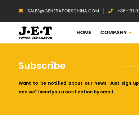
SALES@GENERATORSCHINA.COM
+86-131 0
HOME
COMPANY
Subscribe
Want to be notified about our News. Just sign up
and we'll send you a notification by email.