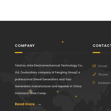
COMPANY
CONTACT
Taizhou Jinte Electromechanical Technology Co.,
Email :
Ltd., (subsidiary company of Fengling Group) a
Phone :
professional Diesel Generators and Gas
Address
Generators manufacturer and exporter in China
mainland. Jinte Comp···
Read more