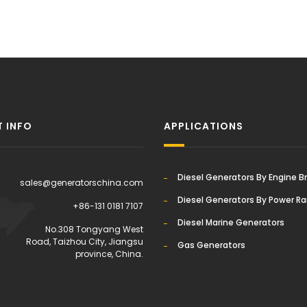
 INFO
APPLICATIONS
Diesel Generators By Engine B
sales@generatorschina.com
Diesel Generators By Power R
+86-131 0181 7107
Diesel Marine Generators
:
No.308 Tongyang West
Road, Taizhou City, Jiangsu
Gas Generators
province, China.