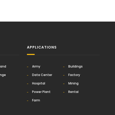
APPLICATIONS
rand
Army
Buildings
ange
Data Center
Factory
Hospital
Mining
Power Plant
Rental
Farm