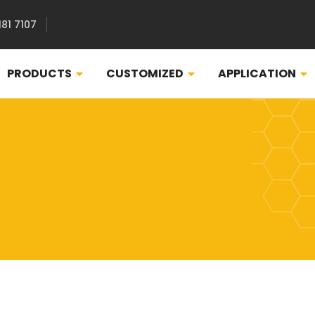
181 7107
PRODUCTS
CUSTOMIZED
APPLICATION