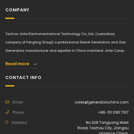
COMPANY
Taizhou Jinte Electromechanical Technology Co., Ltd., (subsidiary
company of Fengling Group) a professional Diesel Generators and Gas
Generators manufacturer and exporter in China mainland. Jinte Comp···
Read more
CONTACT INFO
Email :
sales@generatorschina.com
Phone :
+86-131 0181 7107
Address:
No.308 Tongyang West
Road, Taizhou City, Jiangsu
province, China.