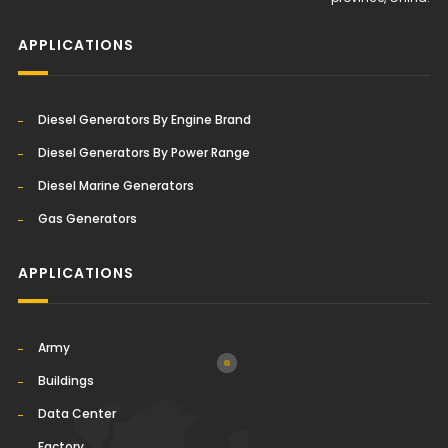
APPLICATIONS
Diesel Generators By Engine Brand
Diesel Generators By Power Range
Diesel Marine Generators
Gas Generators
APPLICATIONS
Army
Buildings
Data Center
Factory