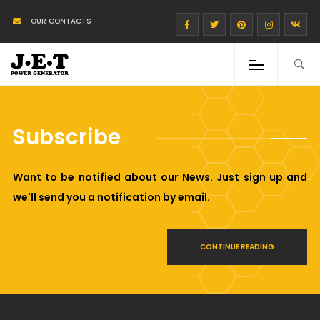
OUR CONTACTS
Subscribe
Want to be notified about our News. Just sign up and
we'll send you a notification by email.
CONTINUE READING