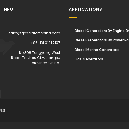
 INFO
APPLICATIONS
Diesel Generators By Engine B
sales@generatorschina.com
Diesel Generators By Power R
+86-131 0181 7107
Diesel Marine Generators
:
No.308 Tongyang West
Road, Taizhou City, Jiangsu
Gas Generators
province, China.
网络