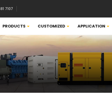
181 7107
PRODUCTS
CUSTOMIZED
APPLICATION