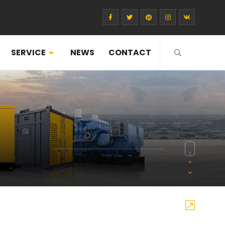
SERVICE
NEWS
CONTACT