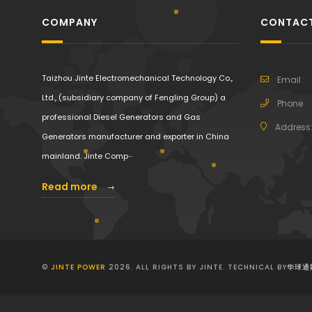
COMPANY
CONTACT
Taizhou Jinte Electromechanical Technology Co.,
Email :
Ltd., (subsidiary company of Fengling Group) a
Phone :
professional Diesel Generators and Gas
Address
Generators manufacturer and exporter in China
mainland. Jinte Comp···
Read more
©
JINTE POWER
2026. ALL RIGHTS BY JINTE. TECHNICAL BY
华球通