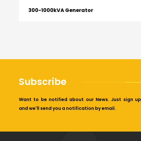
300-1000kVA Generator
Subscribe
Want to be notified about our News. Just sign up
and we'll send you a notification by email.