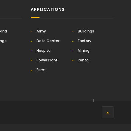
APPLICATIONS
rand
Army
Buildings
ange
Data Center
Factory
Hospital
Mining
Power Plant
Rental
Farm