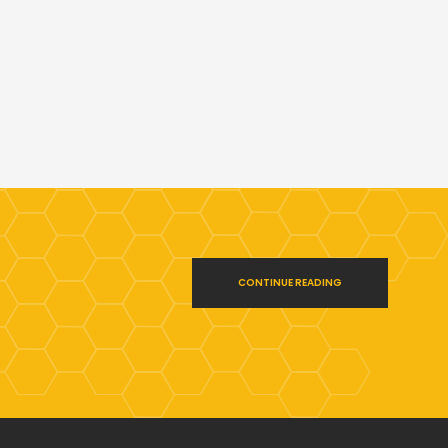
CONTINUE READING