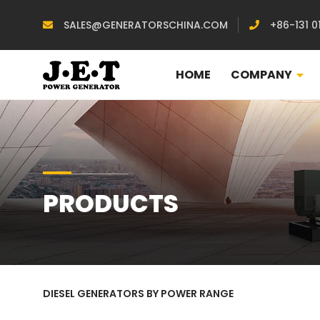
SALES@GENERATORSCHINA.COM
+86-131 0
HOME
COMPANY
PRODUCTS
DIESEL GENERATORS BY POWER RANGE