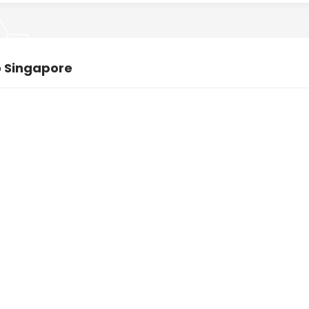
o Singapore