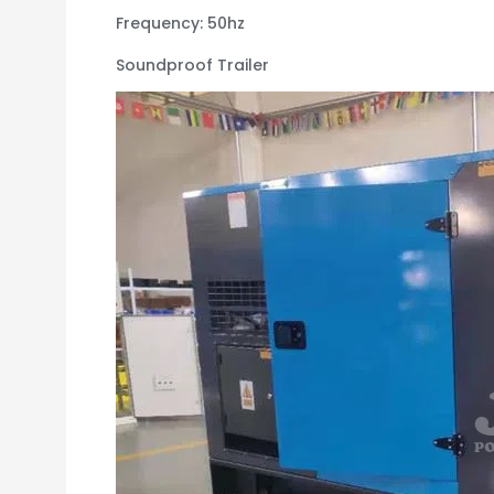
Frequency: 50hz
Soundproof Trailer