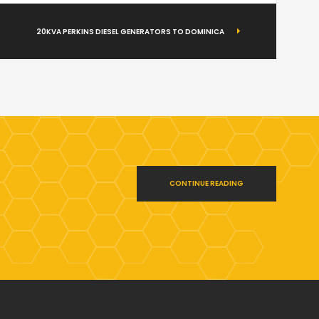
20KVA PERKINS DIESEL GENERATORS TO DOMINICA
CONTINUE READING