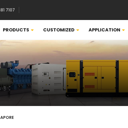
181 7107
PRODUCTS
CUSTOMIZED
APPLICATION
GAPORE