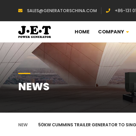
SALES@GENERATORSCHINA.COM
+86-131 0
HOME
COMPANY
NEWS
NEW
50KW CUMMINS TRAILER GENERATOR TO SIN