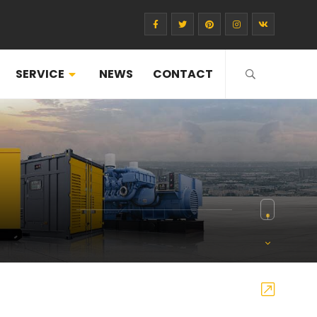
SERVICE
NEWS
CONTACT