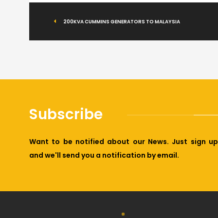
200KVA CUMMINS GENERATORS TO MALAYSIA
Subscribe
Want to be notified about our News. Just sign up
and we'll send you a notification by email.