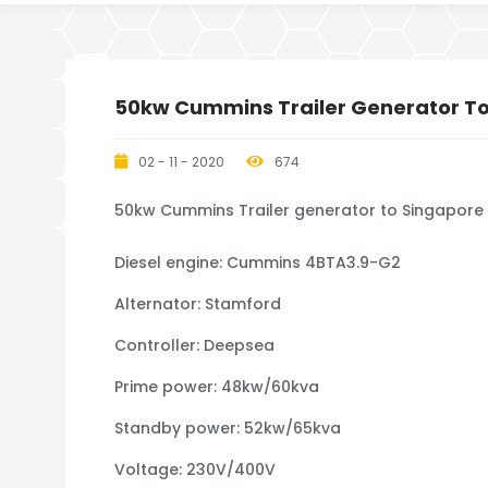
50kw Cummins Trailer Generator T
02 - 11 - 2020
674
50kw Cummins Trailer generator to Singapore
Diesel engine: Cummins 4BTA3.9-G2
Alternator: Stamford
Controller: Deepsea
Prime power: 48kw/60kva
Standby power: 52kw/65kva
Voltage: 230V/400V