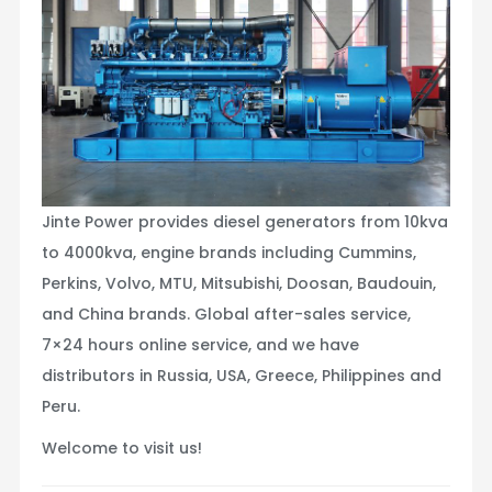
Jinte Power provides diesel generators from 10kva
to 4000kva, engine brands including Cummins,
Perkins, Volvo, MTU, Mitsubishi, Doosan, Baudouin,
and China brands. Global after-sales service,
7×24 hours online service, and we have
distributors in Russia, USA, Greece, Philippines and
Peru.
Welcome to visit us!