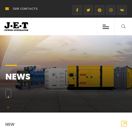
OUR CONTACTS
NEWS
NEW