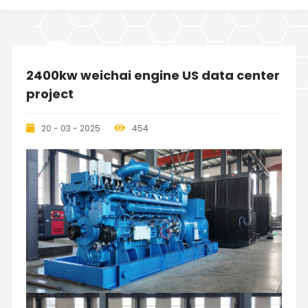
2400kw weichai engine US data center
project
20 - 03 - 2025
454