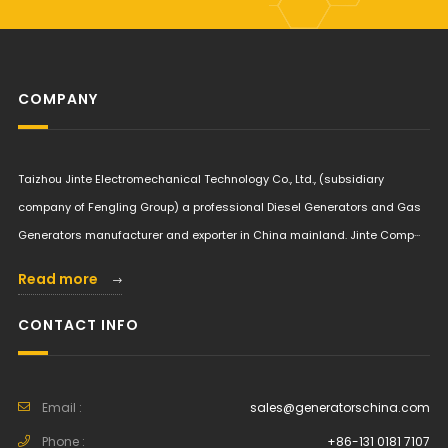
COMPANY
Taizhou Jinte Electromechanical Technology Co., Ltd., (subsidiary
company of Fengling Group) a professional Diesel Generators and Gas
Generators manufacturer and exporter in China mainland. Jinte Comp···
Read more
CONTACT INFO
Email :
sales@generatorschina.com
Phone :
+86-131 0181 7107