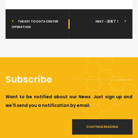
THE KEY TO DATA CENTER
NEXT - 没有了！
OPERATION
Subscribe
Want to be notified about our News. Just sign up and
we'll send you a notification by email.
CONTINUE READING