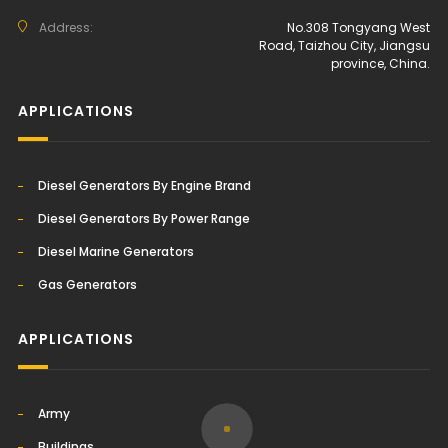
Address:
No.308 Tongyang West
Road, Taizhou City, Jiangsu
province, China.
APPLICATIONS
Diesel Generators By Engine Brand
Diesel Generators By Power Range
Diesel Marine Generators
Gas Generators
APPLICATIONS
Army
Buildings