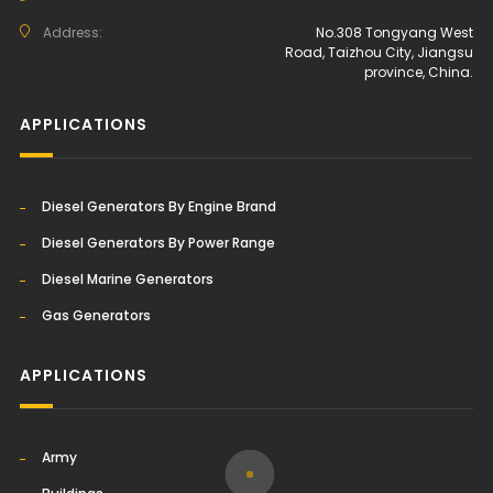
Address:
No.308 Tongyang West
Road, Taizhou City, Jiangsu
province, China.
APPLICATIONS
Diesel Generators By Engine Brand
Diesel Generators By Power Range
Diesel Marine Generators
Gas Generators
APPLICATIONS
Army