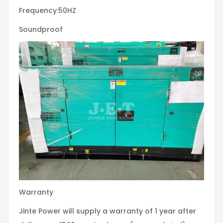
Frequency:50HZ
Soundproof
Warranty
Jinte Power will supply a warranty of 1 year after