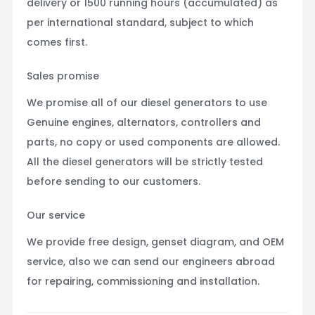
delivery or 1500 running hours (accumulated) as
per international standard, subject to which
comes first.
Sales promise
We promise all of our diesel generators to use
Genuine engines, alternators, controllers and
parts, no copy or used components are allowed.
All the diesel generators will be strictly tested
before sending to our customers.
Our service
We provide free design, genset diagram, and OEM
service, also we can send our engineers abroad
for repairing, commissioning and installation.