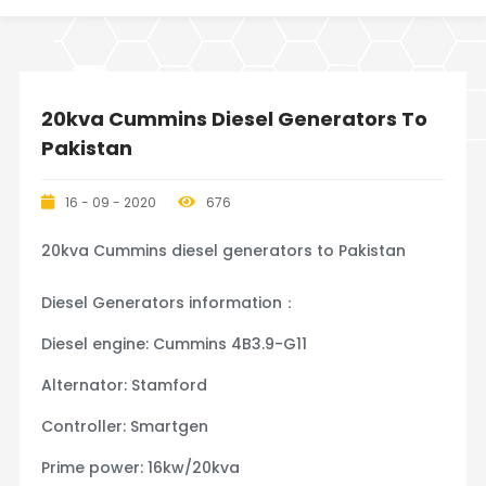
20kva Cummins Diesel Generators To
Pakistan
16 - 09 - 2020
676
20kva Cummins diesel generators to Pakistan
Diesel Generators information：
Diesel engine: Cummins 4B3.9-G11
Alternator: Stamford
Controller: Smartgen
Prime power: 16kw/20kva