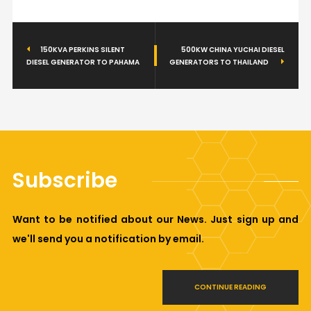
150KVA PERKINS SILENT
500KW CHINA YUCHAI DIESEL
DIESEL GENERATOR TO PAHAMA
GENERATORS TO THAILAND
Subscribe
Want to be notified about our News. Just sign up and
we'll send you a notification by email.
CONTINUE READING