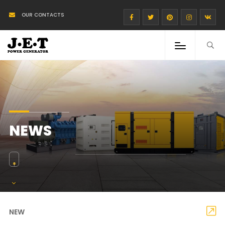
OUR CONTACTS
NEWS
NEW