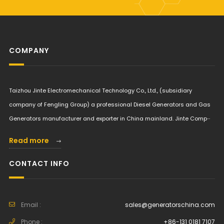
COMPANY
Taizhou Jinte Electromechanical Technology Co., Ltd., (subsidiary
company of Fengling Group) a professional Diesel Generators and Gas
Generators manufacturer and exporter in China mainland. Jinte Comp···
Read more
CONTACT INFO
Email :
sales@generatorschina.com
Phone :
+86-131 0181 7107