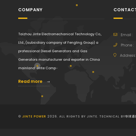
COMPANY
CONTACT
Taizhou Jinte Electromechanical Technology Co.,
Email :
Ltd., (subsidiary company of Fengling Group) a
Phone :
professional Diesel Generators and Gas
Address
Generators manufacturer and exporter in China
mainland. Jinte Comp···
Read more
©
JINTE POWER
2026. ALL RIGHTS BY JINTE. TECHNICAL BY
华球通