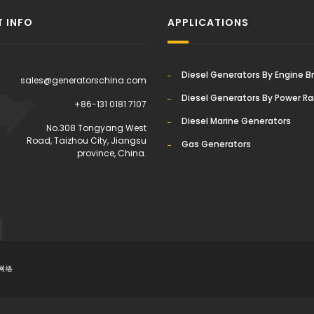
 INFO
APPLICATIONS
Diesel Generators By Engine B
sales@generatorschina.com
Diesel Generators By Power R
+86-131 0181 7107
Diesel Marine Generators
:
No.308 Tongyang West
Road, Taizhou City, Jiangsu
Gas Generators
province, China.
网络