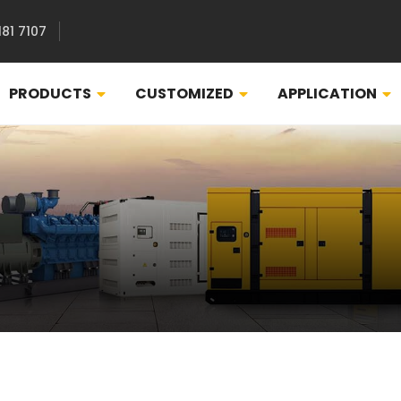
181 7107
PRODUCTS
CUSTOMIZED
APPLICATION