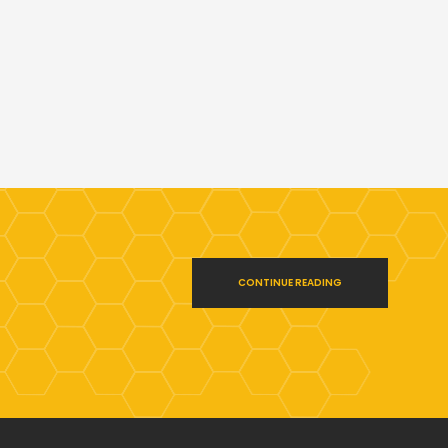
CONTINUE READING