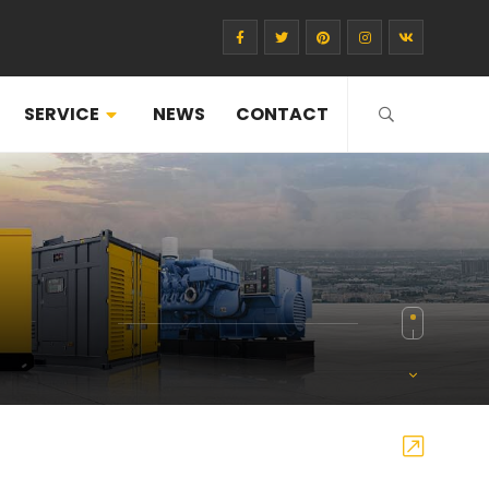
SERVICE
NEWS
CONTACT