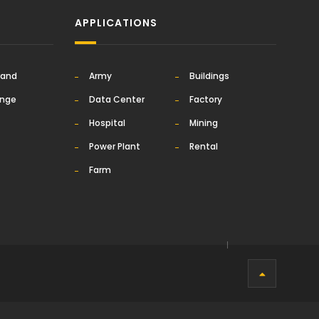
APPLICATIONS
rand
Army
Buildings
ange
Data Center
Factory
Hospital
Mining
Power Plant
Rental
Farm