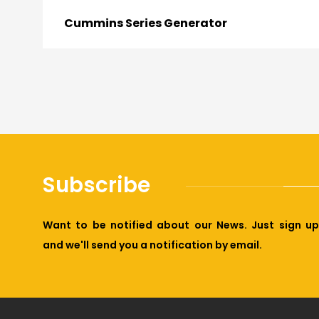
Cummins Series Generator
Subscribe
Want to be notified about our News. Just sign up
and we'll send you a notification by email.