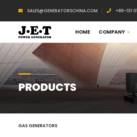
SALES@GENERATORSCHINA.COM
+86-131 0
HOME
COMPANY
PRODUCTS
GAS GENERATORS